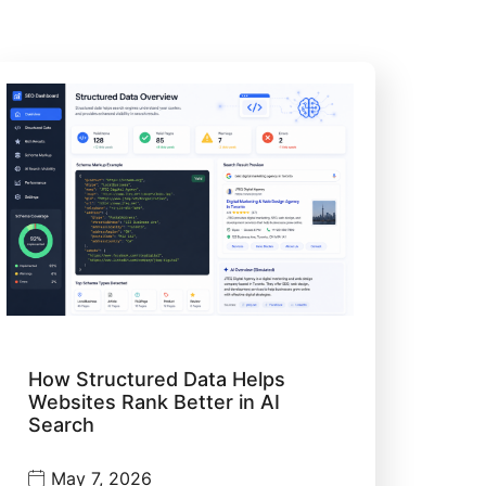
How Structured Data Helps
Websites Rank Better in AI
Search
May 7, 2026