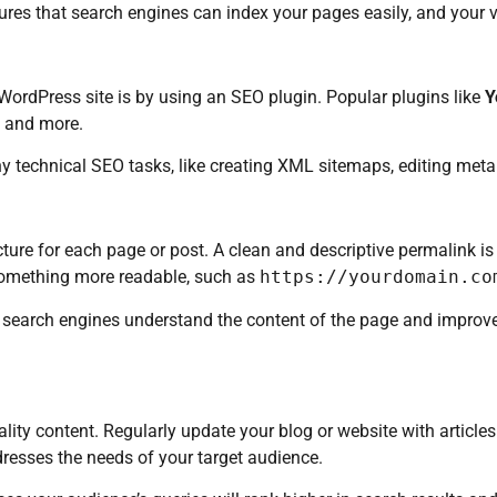
sures that search engines can index your pages easily, and your v
ordPress site is by using an SEO plugin. Popular plugins like
Y
, and more.
y technical SEO tasks, like creating XML sitemaps, editing meta
ure for each page or post. A clean and descriptive permalink is
something more readable, such as
https://yourdomain.co
s search engines understand the content of the page and improv
ality content. Regularly update your blog or website with article
resses the needs of your target audience.