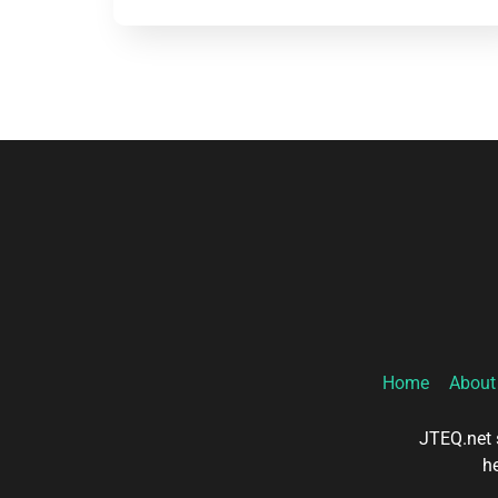
Home
About
JTEQ.net s
he