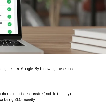
 engines like Google. By following these basic
 theme that is responsive (mobile-friendly),
or being SEO-friendly.