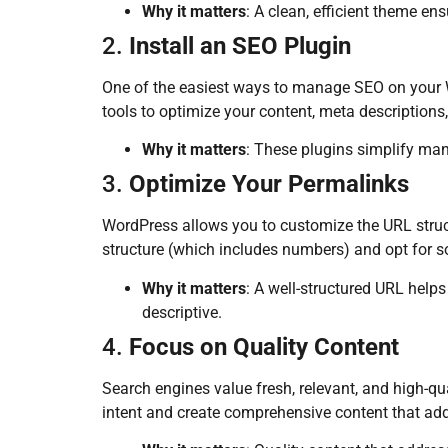
Why it matters
: A clean, efficient theme en
2.
Install an SEO Plugin
One of the easiest ways to manage SEO on your W
tools to optimize your content, meta descriptions
Why it matters
: These plugins simplify man
3.
Optimize Your Permalinks
WordPress allows you to customize the URL struct
structure (which includes numbers) and opt for 
Why it matters
: A well-structured URL help
descriptive.
4.
Focus on Quality Content
Search engines value fresh, relevant, and high-qu
intent and create comprehensive content that add