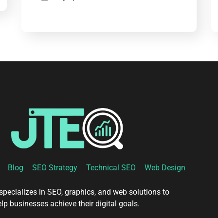
Blog
SEO Strategy
Technical SEO
Web Design
pecializes in SEO, graphics, and web solutions to
lp businesses achieve their digital goals.