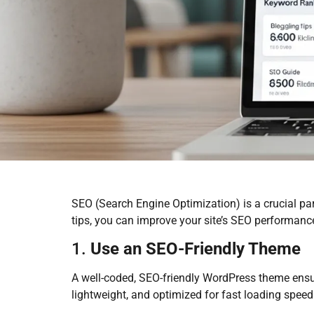
SEO (Search Engine Optimization) is a crucial par
tips, you can improve your site’s SEO performance
1.
Use an SEO-Friendly Theme
A well-coded, SEO-friendly WordPress theme ensure
lightweight, and optimized for fast loading spee