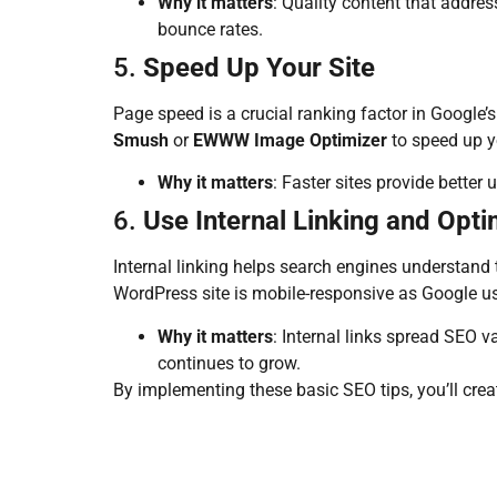
Why it matters
: Quality content that addre
bounce rates.
5.
Speed Up Your Site
Page speed is a crucial ranking factor in Google’
Smush
or
EWWW Image Optimizer
to speed up yo
Why it matters
: Faster sites provide bette
6.
Use Internal Linking and Opti
Internal linking helps search engines understand 
WordPress site is mobile-responsive as Google us
Why it matters
: Internal links spread SEO v
continues to grow.
By implementing these basic SEO tips, you’ll crea