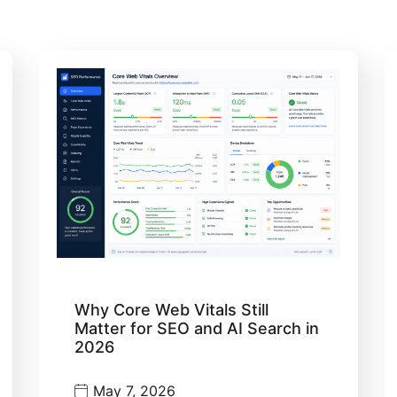
Why Core Web Vitals Still
Matter for SEO and AI Search in
2026
May 7, 2026