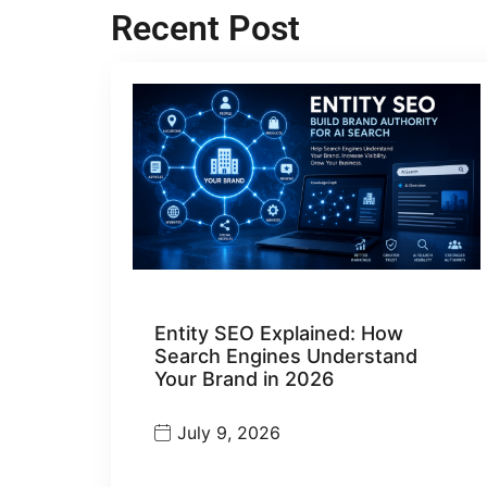
Recent Post
Entity SEO Explained: How
Search Engines Understand
Your Brand in 2026
July 9, 2026