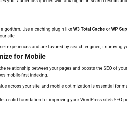
sses your audience’s queries will rank higher in search results a
s algorithm. Use a caching plugin like
W3 Total Cache
or
WP Sup
ur site.
r user experiences and are favored by search engines, improving y
mize for Mobile
the relationship between your pages and boosts the SEO of your 
es mobile-first indexing.
alue across your site, and mobile optimization is essential for m
te a solid foundation for improving your WordPress site’s SEO p