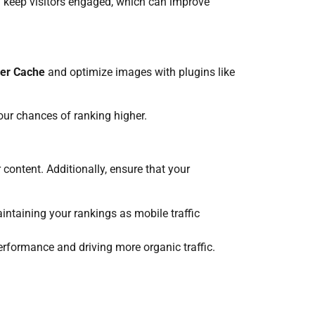
nd keep visitors engaged, which can improve
er Cache
and optimize images with plugins like
our chances of ranking higher.
content. Additionally, ensure that your
aintaining your rankings as mobile traffic
erformance and driving more organic traffic.