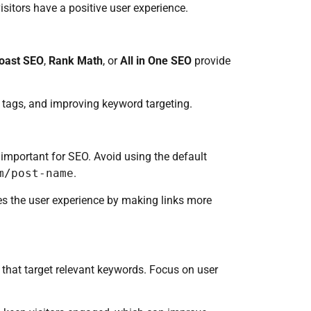
isitors have a positive user experience.
oast SEO
,
Rank Math
, or
All in One SEO
provide
 tags, and improving keyword targeting.
 important for SEO. Avoid using the default
m/post-name
.
es the user experience by making links more
s that target relevant keywords. Focus on user