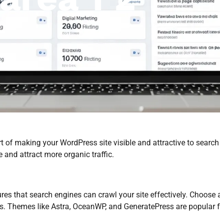
t of making your WordPress site visible and attractive to search
 and attract more organic traffic.
s that search engines can crawl your site effectively. Choose a
ds. Themes like Astra, OceanWP, and GeneratePress are popular f