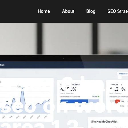
Home
About
Blog
SEO Strat
 seo 6 basic
r seo on wor
area 1 2