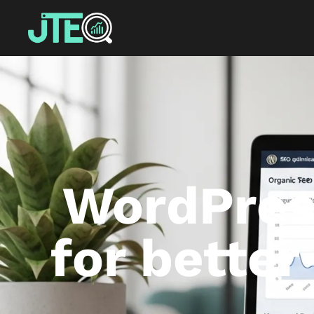
WordPress
for bette