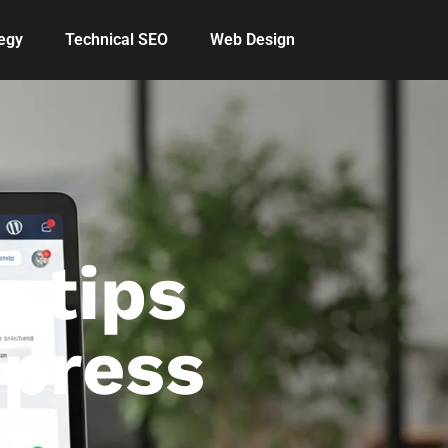
egy
Technical SEO
Web Design
 tips
dpress